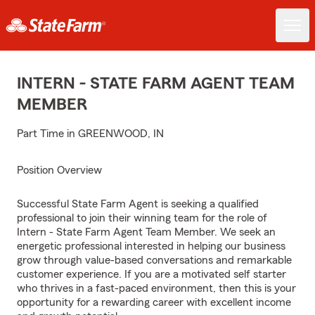
INTERN - STATE FARM AGENT TEAM
MEMBER
Part Time in GREENWOOD, IN
Position Overview
Successful State Farm Agent is seeking a qualified
professional to join their winning team for the role of
Intern - State Farm Agent Team Member. We seek an
energetic professional interested in helping our business
grow through value-based conversations and remarkable
customer experience. If you are a motivated self starter
who thrives in a fast-paced environment, then this is your
opportunity for a rewarding career with excellent income