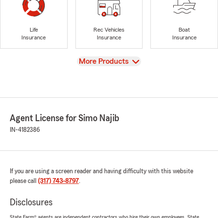
Life
Rec Vehicles
Boat
Insurance
Insurance
Insurance
View
More Products
Agent License for Simo Najib
IN-4182386
If you are using a screen reader and having difficulty with this website
please call
(317) 743-8797
.
Disclosures
State Farm® agents are independent contractors who hire their own employees. State