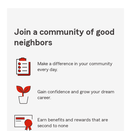
Join a community of good
neighbors
Make a difference in your community
every day.
Gain confidence and grow your dream
career.
Earn benefits and rewards that are
second to none