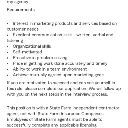
my agency
Requirements
Interest in marketing products and services based on
customer needs
Excellent communication skills - written, verbal and
listening
Organizational skills
Self-motivated
Proactive in problem solving
Pride in getting work done accurately and timely
Ability to work in a team environment
Achieve mutually agreed upon marketing goals
If you are motivated to succeed and can see yourself in
this role, please complete our application. We will follow up
with you on the next steps in the interview process.
This position is with a State Farm independent contractor
agent, not with State Farm Insurance Companies.
Employees of State Farm agents must be able to
successfully complete any applicable licensing