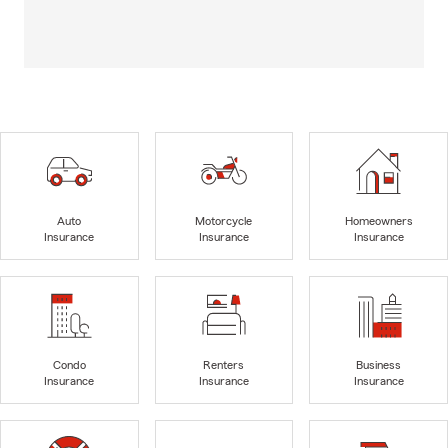
Auto
Motorcycle
Homeowners
Insurance
Insurance
Insurance
Condo
Renters
Business
Insurance
Insurance
Insurance