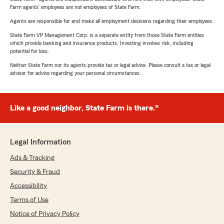
Farm agents’ employees are not employees of State Farm.
Agents are responsible for and make all employment decisions regarding their employees.
State Farm VP Management Corp. is a separate entity from those State Farm entities
which provide banking and insurance products. Investing involves risk, including
potential for loss.
Neither State Farm nor its agents provide tax or legal advice. Please consult a tax or legal
advisor for advice regarding your personal circumstances.
Like a good neighbor, State Farm is there.®
Legal Information
Ads & Tracking
Security & Fraud
Accessibility
Terms of Use
Notice of Privacy Policy