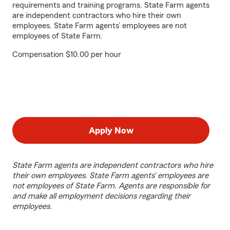
requirements and training programs. State Farm agents
are independent contractors who hire their own
employees. State Farm agents’ employees are not
employees of State Farm.
Compensation $10.00 per hour
Apply Now
State Farm agents are independent contractors who hire
their own employees. State Farm agents’ employees are
not employees of State Farm. Agents are responsible for
and make all employment decisions regarding their
employees.