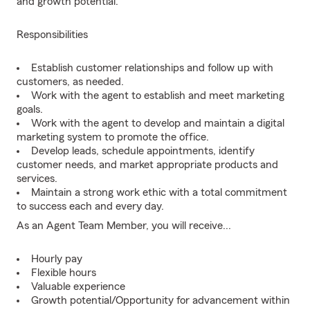
and growth potential.
Responsibilities
Establish customer relationships and follow up with
customers, as needed.
Work with the agent to establish and meet marketing
goals.
Work with the agent to develop and maintain a digital
marketing system to promote the office.
Develop leads, schedule appointments, identify
customer needs, and market appropriate products and
services.
Maintain a strong work ethic with a total commitment
to success each and every day.
As an Agent Team Member, you will receive...
Hourly pay
Flexible hours
Valuable experience
Growth potential/Opportunity for advancement within