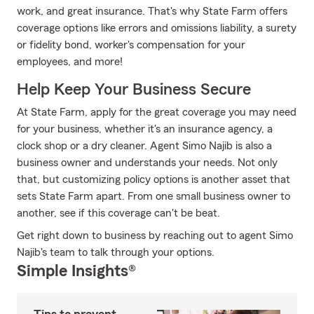
work, and great insurance. That's why State Farm offers
coverage options like errors and omissions liability, a surety
or fidelity bond, worker's compensation for your
employees, and more!
Help Keep Your Business Secure
At State Farm, apply for the great coverage you may need
for your business, whether it's an insurance agency, a
clock shop or a dry cleaner. Agent Simo Najib is also a
business owner and understands your needs. Not only
that, but customizing policy options is another asset that
sets State Farm apart. From one small business owner to
another, see if this coverage can't be beat.
Get right down to business by reaching out to agent Simo
Najib's team to talk through your options.
Simple Insights®