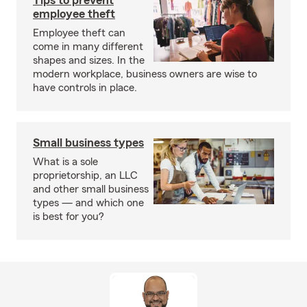
Tips to prevent
employee theft
Employee theft can
come in many different
shapes and sizes. In the
modern workplace, business owners are wise to
have controls in place.
Small business types
What is a sole
proprietorship, an LLC
and other small business
types — and which one
is best for you?