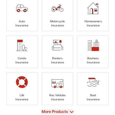
Auto
Motorcycle
Homeowners
Insurance
Insurance
Insurance
Condo
Renters
Business
Insurance
Insurance
Insurance
Life
Rec Vehicles
Boat
Insurance
Insurance
Insurance
View
More Products