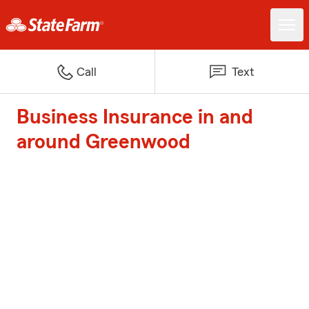
Call
Text
Business Insurance in and
around Greenwood