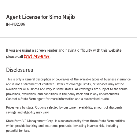
Agent License for Simo Najib
IN-4182386
If you are using a screen reader and having difficulty with this website
please call
(317) 743-8797
.
Disclosures
This is only a general description of coverages of the available types of business insurance
and is not a statement of contract. Details of coverage, limits, or services may not be
available for all business and vary in some states. All coverages are subject to the terms,
provisions, exclusions, and conditions in the policy itself and in any endorsements.
Contact a State Farm agent for more information and a customized quote.
Prices vary by state. Options selected by customer; availability, amount of discounts,
savings and eligibility may vary.
State Farm VP Management Corp. is a separate entity from those State Farm entities
which provide banking and insurance products. Investing involves risk, including
potential for loss.