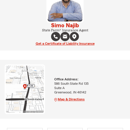
Simo Najib
State Farm® Insurance Agent
Get a Certificate of Liability Insurance
Office Address:
586 South State Rd 135
Suite A
Greenwood, IN 46142
Map & Directions