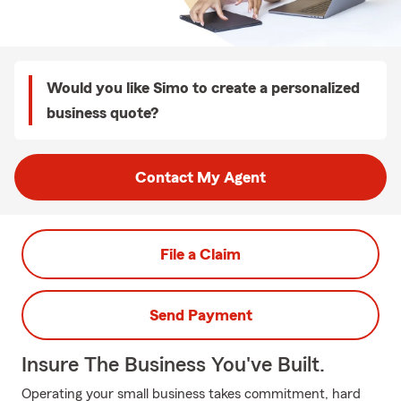
Would you like Simo to create a personalized
business quote?
Contact My Agent
File a Claim
Send Payment
Insure The Business You've Built.
Operating your small business takes commitment, hard