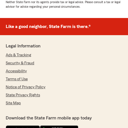
Neither State Farm nor its agents provide tax or legal advice. Please consult a tax or legal
advisor for advice regarding your personal circumstances.
Like a good neighbor, State Farm is there.®
Legal Information
Ads & Tracking
Security & Fraud
Accessibility
Terms of Use
Notice of Privacy Policy
State Privacy Rights
Site Map
Download the State Farm mobile app today