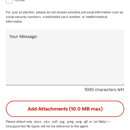
Other
For your protection, please do not include sensitive personal information such as
social security numbers, credit/debit card number, or health/medical
information.
Your Message:
1000 characters left
Add Attachments (10.0 MB max)
Please attach only
.docx, .xlsx, .pdf, .jpg, .jpeg, .png, .gif, or .txt
file(s) —
Unsupported file types will not be delivered to the agent.