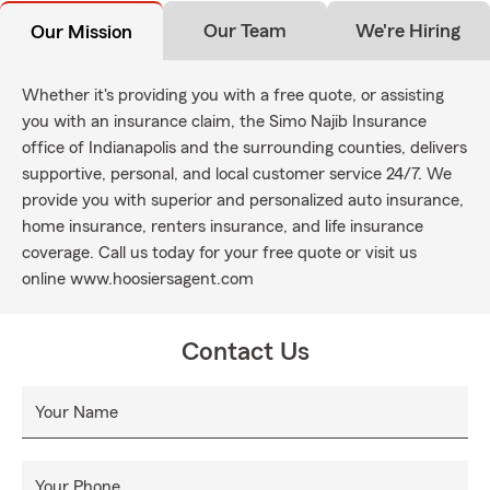
Our Team
We're Hiring
Our Mission
Whether it's providing you with a free quote, or assisting
you with an insurance claim, the Simo Najib Insurance
office of Indianapolis and the surrounding counties, delivers
supportive, personal, and local customer service 24/7. We
provide you with superior and personalized auto insurance,
home insurance, renters insurance, and life insurance
coverage. Call us today for your free quote or visit us
online www.hoosiersagent.com
Contact Us
Your Name
Your Phone