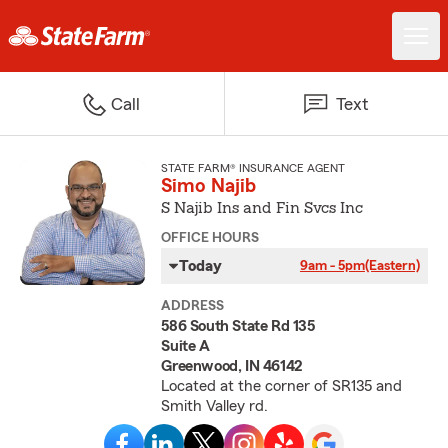
Call
Text
STATE FARM® INSURANCE AGENT
Simo Najib
S Najib Ins and Fin Svcs Inc
OFFICE HOURS
Today
9am - 5pm
(Eastern)
ADDRESS
586 South State Rd 135
Suite A
Greenwood, IN 46142
Located at the corner of SR135 and
Smith Valley rd.