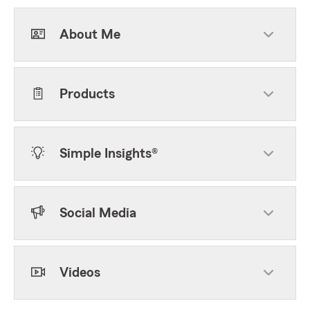
About Me
Products
Simple Insights®
Social Media
Videos