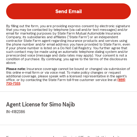
Send Email
By filling out the form, you are providing express consent by electronic signature
that you may be contacted by telephone (via call and/or text messages) and/or
email for marketing purposes by State Farm Mutual Automobile Insurance
Company, its subsidiaries and affiliates ("State Farm") or an independent
contractor State Farm agent regarding insurance products and services using
the phone number and/or email address you have provided to State Farm, even
if your phone number is listed on a Do Not Call Registry. You further agree that
such contact may be made using an automatic telephone dialing system and/or
prerecorded voice (message and data rates may apply). Your consent is not a
condition of purchase. By continuing, you agree to the terms of the disclosures
above.
Please note:
Insurance coverage cannot be bound or changed via submission of
this online e-mail form or via voice mail. To make policy changes or request
additional coverage, please speak with a licensed representative in the agent's
office, or by contacting the State Farm toll-free customer service line at
(855)
733-7333
.
Agent License for Simo Najib
IN-4182386