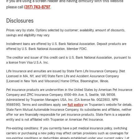
If you are using a screen reader and having difficulty with this website
please call
(317) 743-8797
.
Disclosures
Prices vary by state. Options selected by customer; availability, amount of discounts,
savings and eligibility may vary.
Installment loans are offered by U.S. Bank National Association. Deposit products are
offered by U.S. Bank National Association. Member FDIC.
The creditor and issuer of this credit card is U.S. Bank National Association, pursuant to
a license from Visa U.S.A. Inc.
Life Insurance and annuities are issued by State Farm Life Insurance Company. (Not
Licensed in MA, NY, and WI) State Farm Life and Accident Assurance Company
(Licensed in New York and Wisconsin) Home Office, Bloomington, Illinois.
Pet insurance products are underwritten in the United States by American Pet Insurance
Company and ZPIC Insurance Company, 6100-4th Ave. S, Seattle, WA 98108.
Administered by Trupanion Managers USA, Inc. (CA license No. 0G22803, NPN
9588590). Terms and conditions apply, see
full policy
on Trupanion's website for details.
State Farm Mutual Automobile Insurance Company, its subsidiaries and affiliates, neither
offer nor are financially responsible for pet insurance products. State Farm is a separate
entity and is not affiliated with Trupanion or American Pet Insurance.
Pre-existing conditions: If you currently have a pet medical insurance policy, switching
carriers or purchasing a new policy may affect certain provisions such as coverages for
pre-existing conditions or deductibles already established under your current policy. Let