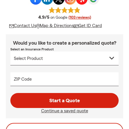
average rating
4.9/5
on Google
(103 reviews)
Contact Us
Map & Directions
Get ID Card
Would you like to create a personalized quote?
Select an Insurance Product
ZIP Code
Start a Quote
Continue a saved quote