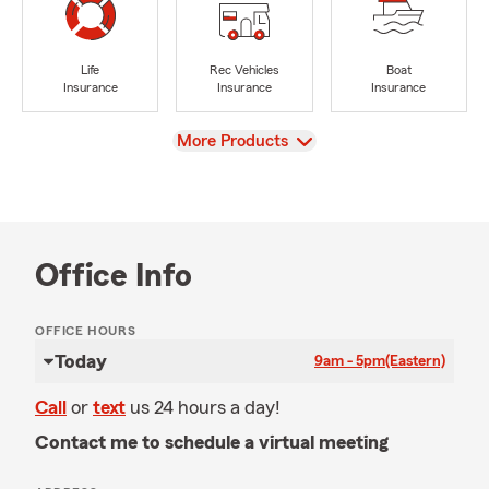
Life
Rec Vehicles
Boat
Insurance
Insurance
Insurance
View
More Products
Office Info
OFFICE HOURS
Today
9am - 5pm
(Eastern)
Call
or
text
us 24 hours a day!
Contact me to schedule a virtual meeting