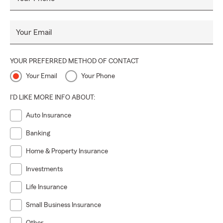
Your Email
YOUR PREFERRED METHOD OF CONTACT
Your Email
Your Phone
I'D LIKE MORE INFO ABOUT:
Auto Insurance
Banking
Home & Property Insurance
Investments
Life Insurance
Small Business Insurance