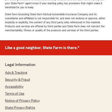
your State Farm® agent know if your existing policy has provisions that might make it
beneficial for you to keep.
State Farm (including State Farm Mutual Automobile Insurance Company and its
subsidiaries and affiliates) is not responsible for, and does not endorse or approve, either
implicitly or explicitly, the content of any third party sites referenced in this material.
Products and services are offered by third parties and State Farm does not warrant the
merchantability, fitness or quality of the products and services of the third parties.
Like a good neighbor, State Farm is there.®
Legal Information
Ads & Tracking
Security & Fraud
Accessibility
Terms of Use
Notice of Privacy Policy
State Privacy Rights