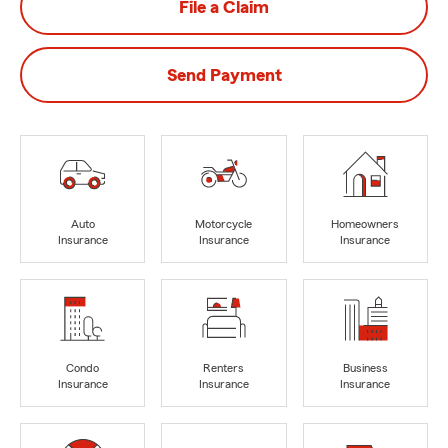
File a Claim
Send Payment
Auto
Motorcycle
Homeowners
Insurance
Insurance
Insurance
Condo
Renters
Business
Insurance
Insurance
Insurance