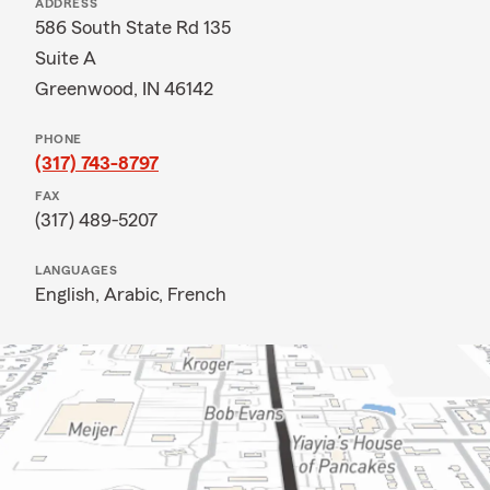
ADDRESS
586 South State Rd 135
Suite A
Greenwood, IN 46142
PHONE
(317) 743-8797
FAX
(317) 489-5207
LANGUAGES
English,
Arabic,
French